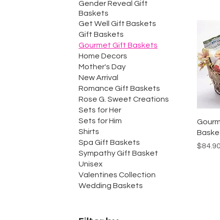
Gender Reveal Gift
Baskets
Get Well Gift Baskets
Gift Baskets
Gourmet Gift Baskets
Home Decors
Mother's Day
New Arrival
Romance Gift Baskets
Rose G. Sweet Creations
Sets for Her
Sets for Him
Gourm
Shirts
Baske
Spa Gift Baskets
Price
$84.9
Sympathy Gift Basket
Unisex
Valentines Collection
Wedding Baskets