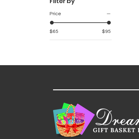
Filter by
Price
$65
$95