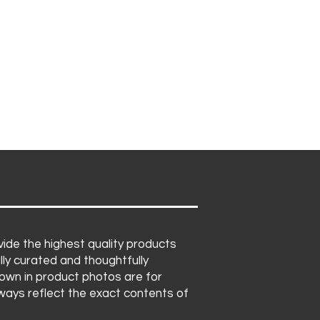
ide the highest quality products
lly curated and thoughtfully
own in product photos are for
lways reflect the exact contents of