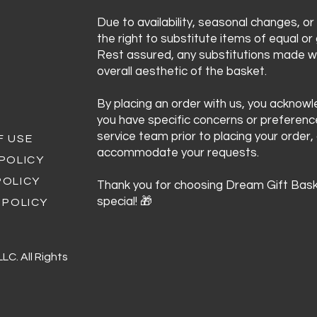
Due to availability, seasonal changes, or
the right to substitute items of equal or 
Rest assured, any substitutions made wi
overall aesthetic of the basket.
By placing an order with us, you acknow
you have specific concerns or preferen
service team prior to placing your order,
F USE
accommodate your requests.
 POLICY
POLICY
Thank you for choosing Dream Gift Bask
special! 🎁
 POLICY
C. All Rights