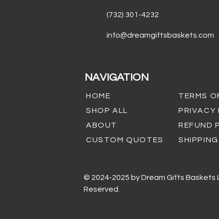
(732) 301-4232
info@dreamgiftsbaskets.com
NAVIGATION
HOME
TERMS O
SHOP ALL
PRIVACY
ABOUT
REFUND 
CUSTOM QUOTES
SHIPPING
© 2024-2025 by Dream Gifts Baskets LL
Reserved.