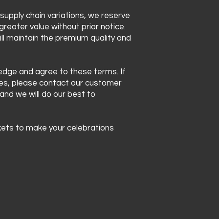
 supply chain variations, we reserve
greater value without prior notice.
ll maintain the premium quality and
ledge and agree to these terms. If
ces, please contact our customer
 and we will do our best to
ets to make your celebrations