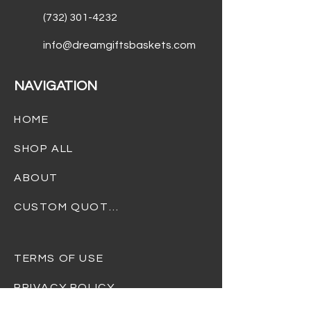
(732) 301-4232
info@dreamgiftsbaskets.com
NAVIGATION
HOME
SHOP ALL
ABOUT
CUSTOM QUOTES
TERMS OF USE
PRIVACY POLICY