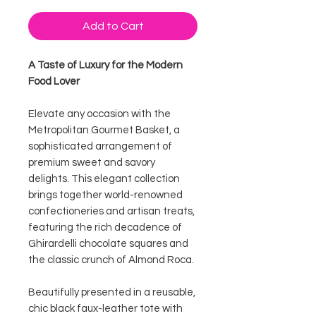
Add to Cart
A Taste of Luxury for the Modern
Food Lover
Elevate any occasion with the
Metropolitan Gourmet Basket, a
sophisticated arrangement of
premium sweet and savory
delights. This elegant collection
brings together world-renowned
confectioneries and artisan treats,
featuring the rich decadence of
Ghirardelli chocolate squares and
the classic crunch of Almond Roca.
Beautifully presented in a reusable,
chic black faux-leather tote with