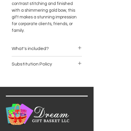
contrast stitching and finished
with a shimmering gold bow, this
gift makes a stunning impression
for corporate clients, friends, or
family.
What's included?
Ghirardelli Chocolate Squares
Substitution Policy
Almond Roca
Popcornopolis Caramel Corn
Items are subject to availability.
Gourmet Toffee Peanuts
We may substitute products of
Artisan Dark Chocolate Bar
equal or greater value, ensuring
Milk Chocolate Truffle Bar
the basket's premium quality
and aesthetic remain intact.