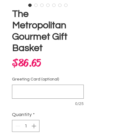
The
Metropolitan
Gourmet Gift
Basket
Price
$86.65
Greeting Card (optional)
0/25
Quantity
*