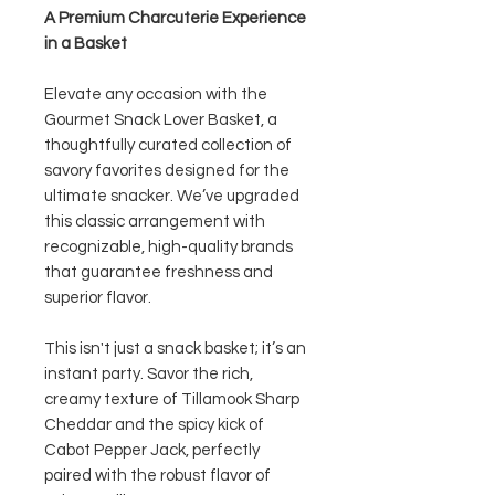
A Premium Charcuterie Experience
in a Basket
Elevate any occasion with the
Gourmet Snack Lover Basket, a
thoughtfully curated collection of
savory favorites designed for the
ultimate snacker. We’ve upgraded
this classic arrangement with
recognizable, high-quality brands
that guarantee freshness and
superior flavor.
This isn't just a snack basket; it’s an
instant party. Savor the rich,
creamy texture of Tillamook Sharp
Cheddar and the spicy kick of
Cabot Pepper Jack, perfectly
paired with the robust flavor of