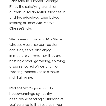
Johnsonville Summer Sausage.
Enjoy the satisfying crunch of
authentic Italian Asturi Bruschettini
and the addictive, twice-baked
layering of John Wm. Macy’s
CheeseSticks.
We’ve even included a Mini Slate
Cheese Board, so your recipient
can slice, serve, and enjoy
immediately—whether they are
hosting a small gathering, enjoying
a sophisticated office lunch, or
treating themselves to a movie
night at home.
Perfect for:
Corporate gifts,
housewarmings, sympathy
gestures, or sending a "thinking of
you" surprise to the foodies in your