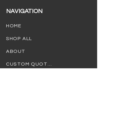
NAVIGATION
HOME
SHOP ALL
ABOUT
CUSTOM QUOTES
TERMS OF USE
PRIVACY POLICY
REFUND POLICY
SHIPPING POLICY