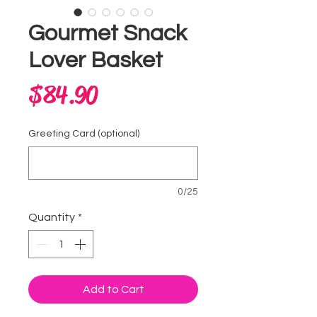
Gourmet Snack
Lover Basket
Price
$84.90
Greeting Card (optional)
0/25
Quantity
*
Add to Cart