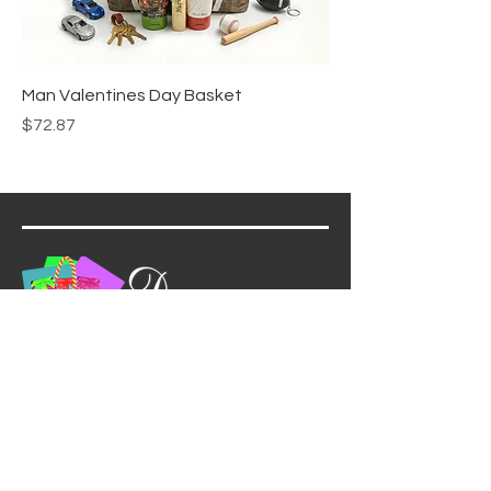
Man Valentines Day Basket
Price
$72.87
(732) 301-4232
info@dreamgiftsbaskets.com