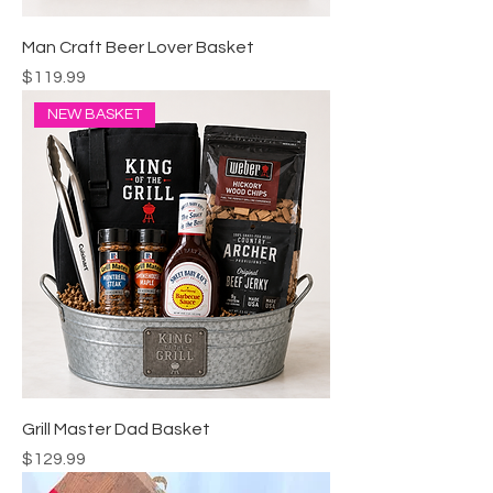
Man Craft Beer Lover Basket
Price
$119.99
NEW BASKET
Grill Master Dad Basket
Price
$129.99