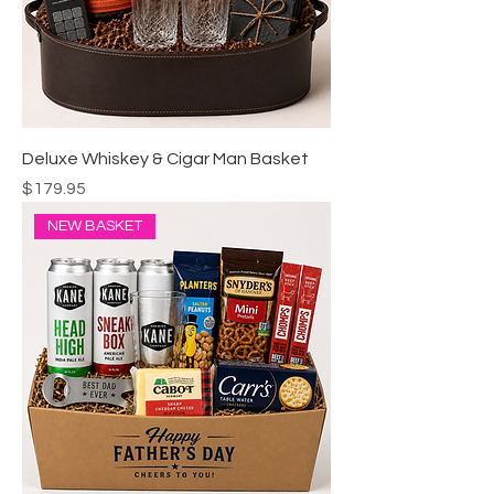
Deluxe Whiskey & Cigar Man Basket
Price
$179.95
NEW BASKET