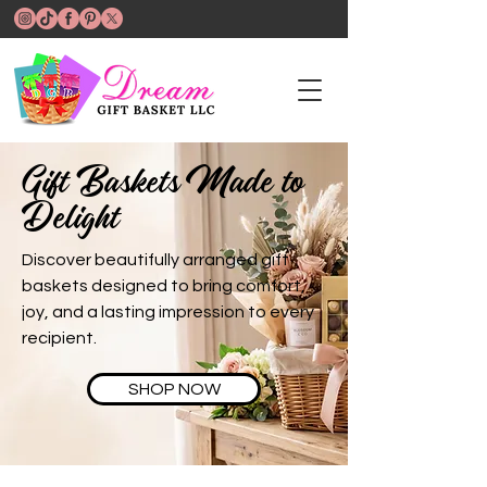
Gift Baskets Made to
Delight
Discover beautifully arranged gift
baskets designed to bring comfort,
joy, and a lasting impression to every
recipient.
SHOP NOW