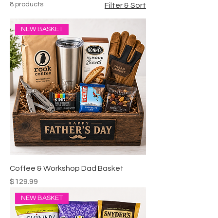
8 products
Filter & Sort
NEW BASKET
Coffee & Workshop Dad Basket
Price
$129.99
NEW BASKET