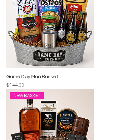
Game Day Man Basket
Price
$144.99
NEW BASKET