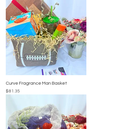
Curve Fragrance Man Basket
Price
$81.35