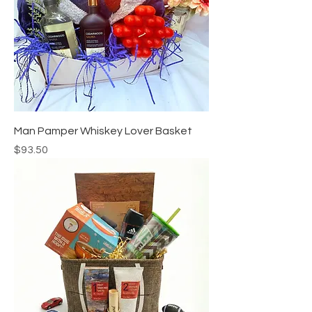
Man Pamper Whiskey Lover Basket
Price
$93.50