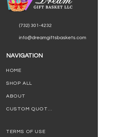
Savory gourmet beef jerky
Galvanized metal grill caddy
(container)
(732) 301-4232
info@dreamgiftsbaskets.com
NAVIGATION
HOME
SHOP ALL
ABOUT
CUSTOM QUOTES
TERMS OF USE