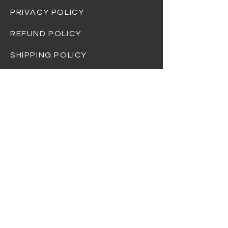
PRIVACY POLICY
REFUND POLICY
SHIPPING POLICY
At Dream Gift Baskets, we strive to
provide the highest quality products and
ensure that every basket is beautifully
curated and thoughtfully designed.
Please note that the items shown in
product photos are for illustrative
purposes only and may not always reflect
the exact contents of the basket you
receive.
Due to availability, seasonal changes, or
supply chain variations, we reserve the
right to substitute items of equal or
greater value without prior notice. Rest