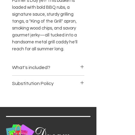
Father's Day yet! This basket is
loaded with bold BBQ rubs, a
signature sauce, sturdy grilling
tongs, a "King of the Grill" apron,
smoking wood chips, and savory
gourmet jerky—all tucked into a
handsome metal grill caddy he'll
reach for all summer long.
What's included?
Bold original BBQ sauce
Substitution Policy
Gourmet grill seasoning rub
duo (steak and smoky maple)
Items are subject to availability.
Hickory and apple wood
We may substitute products of
smoking chips
equal or greater value, ensuring
Stainless steel grilling tongs
the basket's premium quality
"King of the Grill" cotton
and aesthetic remain intact.
apron