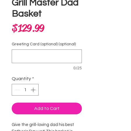
Grill Master Dad
Basket
Price
$129.99
Greeting Card (optional) (optional)
0/25
Quantity
*
Add to Cart
Give the grill-loving dad his best