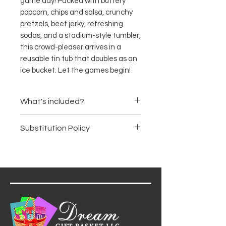
game day! Packed with buttery
popcorn, chips and salsa, crunchy
pretzels, beef jerky, refreshing
sodas, and a stadium-style tumbler,
this crowd-pleaser arrives in a
reusable tin tub that doubles as an
ice bucket. Let the games begin!
What's included?
Gourmet popcorn
Substitution Policy
Tortilla chips with chunky
salsa
Items are subject to availability.
Classic mini pretzels
We may substitute products of
Beef jerky
equal or greater value, ensuring
New Jersey-made craft
the basket's premium quality
sodas
and aesthetic remain intact.
Insulated stadium tumbler