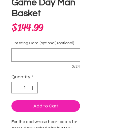
Game Day Man
Basket
Price
$144.99
Greeting Card (optional) (optional)
0/24
Quantity
*
Add to Cart
For the dad whose heart beats for