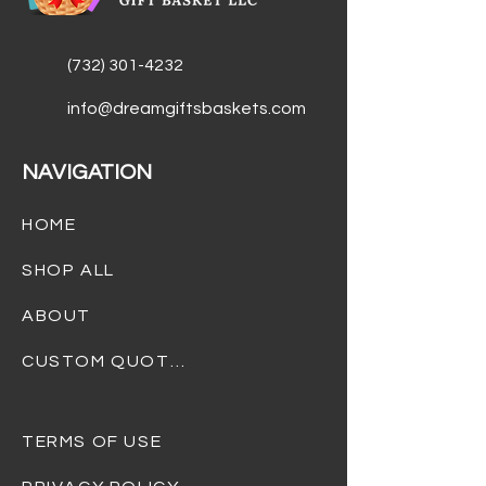
(732) 301-4232
info@dreamgiftsbaskets.com
NAVIGATION
HOME
SHOP ALL
ABOUT
CUSTOM QUOTES
TERMS OF USE