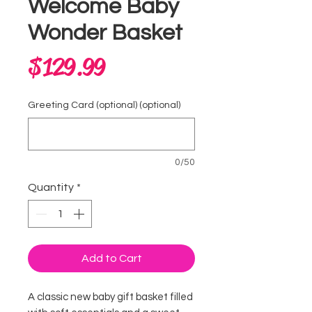
Welcome Baby
Wonder Basket
Price
$129.99
Greeting Card (optional) (optional)
0/50
Quantity
*
Add to Cart
A classic new baby gift basket filled