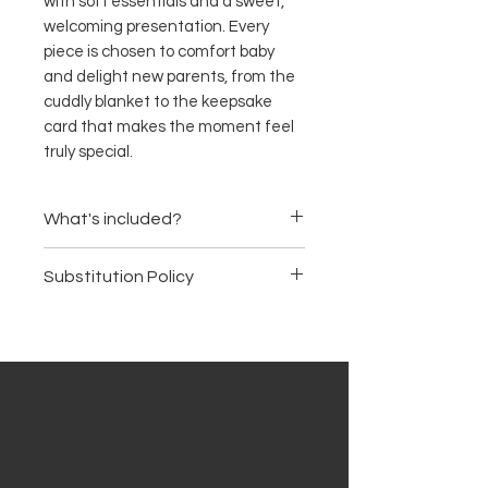
with soft essentials and a sweet,
welcoming presentation. Every
piece is chosen to comfort baby
and delight new parents, from the
cuddly blanket to the keepsake
card that makes the moment feel
truly special.
What's included?
Soft muslin baby blanket
Substitution Policy
Cotton onesie
Baby bib
Items are subject to availability.
Baby socks
We may substitute products of
Plush teddy bear
equal or greater value, ensuring
Gentle baby wash
the basket's premium quality
Baby lotion
and aesthetic remain intact.