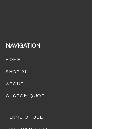
(732) 301-4232
info@dreamgiftsbaskets.com
NAVIGATION
HOME
SHOP ALL
ABOUT
CUSTOM QUOTES
TERMS OF USE