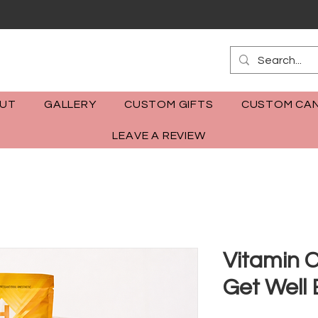
m
UT
GALLERY
CUSTOM GIFTS
CUSTOM CAN
LEAVE A REVIEW
Vitamin 
Get Well