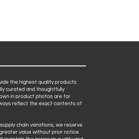
to availability. We may
ea
s of equal or greater value,
une support tea
et's premium quality and
es
ntact.
rops
ide the highest quality products
lly curated and thoughtfully
own in product photos are for
lways reflect the exact contents of
 supply chain variations, we reserve
greater value without prior notice.