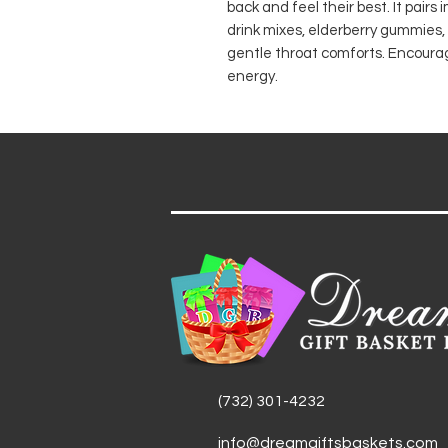
back and feel their best. It pairs
drink mixes, elderberry gummies
gentle throat comforts. Encouragi
energy.
(732) 301-4232
info@dreamgiftsbaskets.com