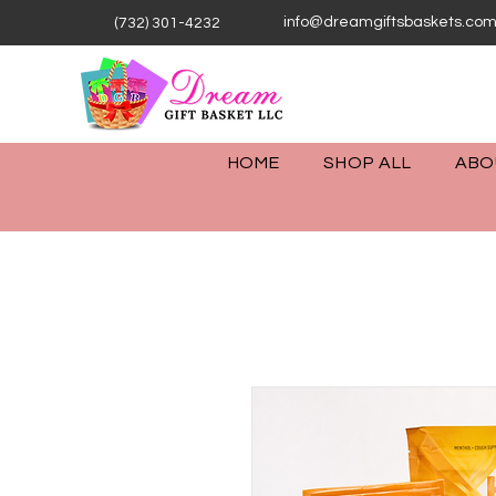
info@dreamgiftsbaskets.co
(732) 301-4232
HOME
SHOP ALL
ABO