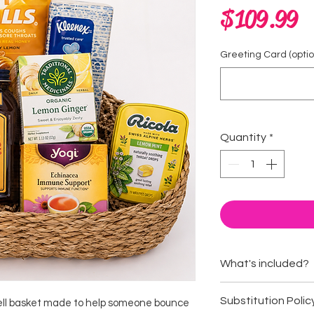
P
$109.99
Greeting Card (option
Quantity
*
What's included?
Vitamin C drink
Substitution Polic
well basket made to help someone bounce
Elderberry gum