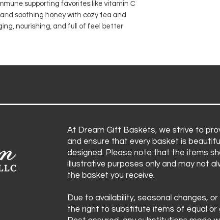
 immune supporting favorites like vitamin C
Raw honey jar
Items are subject 
, and soothing honey with cozy tea and
Lemon ginger t
substitute product
ng, nourishing, and full of feel better
Echinacea imm
ensuring the bask
Throat lozeng
aesthetic remain i
Honey lemon d
Pocket tissues
At Dream Gift Baskets, we strive to prov
and ensure that every basket is beautifu
designed. Please note that the items sh
illustrative purposes only and may not a
the basket you receive.
Due to availability, seasonal changes, or
the right to substitute items of equal or 