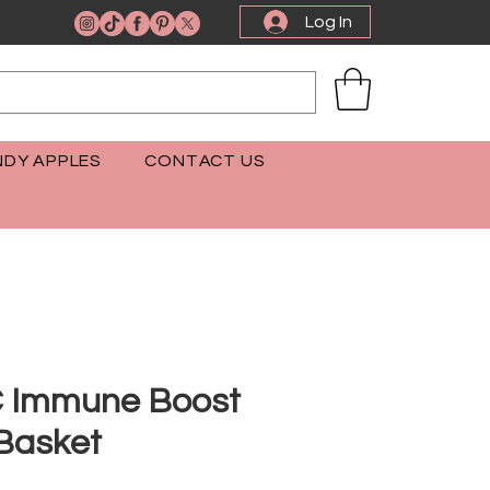
Log In
DY APPLES
CONTACT US
C Immune Boost
 Basket