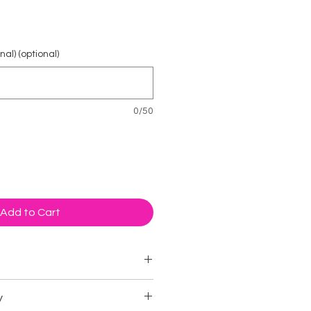
rice
al) (optional)
0/50
Add to Cart
 packets
y
mies