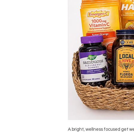
A bright, wellness focused get 