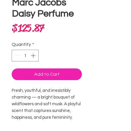
Marc Jacobs
Daisy Perfume
Price
$125.87
Quantity
*
Add to Cart
Fresh, youthful, and irresistibly
charming — a bright bouquet of
wildflowers and soft musk. A playful
scent that captures sunshine,
happiness, and pure femininity.