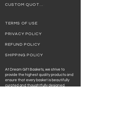
CUSTOM QUOTES
TERMS OF USE
PRIVACY POLICY
REFUND POLICY
SHIPPING POLICY
At Dream Gift Baskets, we strive to
provide the highest quality products and
ensure that every basket is beautifully
curated and thoughtfully designed.
Please note that the items shown in
product photos are for illustrative
purposes only and may not always reflect
the exact contents of the basket you
receive.