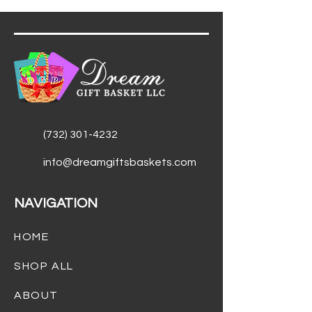
(732) 301-4232
info@dreamgiftsbaskets.com
NAVIGATION
HOME
SHOP ALL
ABOUT