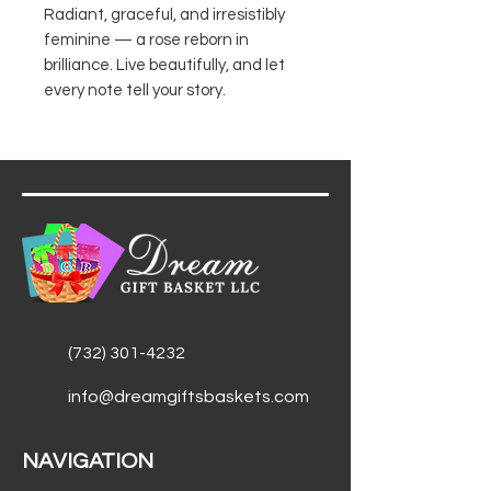
Radiant, graceful, and irresistibly
feminine — a rose reborn in
brilliance. Live beautifully, and let
every note tell your story.
(732) 301-4232
info@dreamgiftsbaskets.com
NAVIGATION