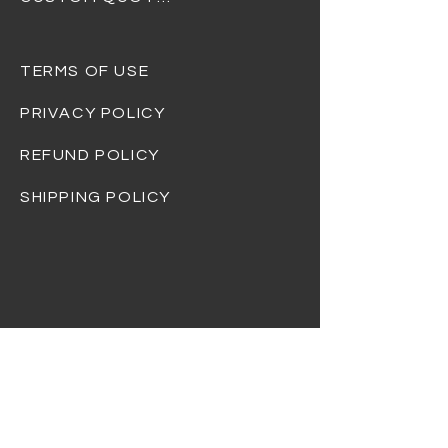
TERMS OF USE
PRIVACY POLICY
REFUND POLICY
SHIPPING POLICY
At Dream Gift Baskets, we strive to
provide the highest quality products and
ensure that every basket is beautifully
curated and thoughtfully designed.
Please note that the items shown in
product photos are for illustrative
purposes only and may not always reflect
the exact contents of the basket you
receive.