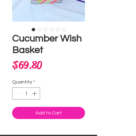
Cucumber Wish
Basket
Price
$69.80
Quantity
*
Add to Cart