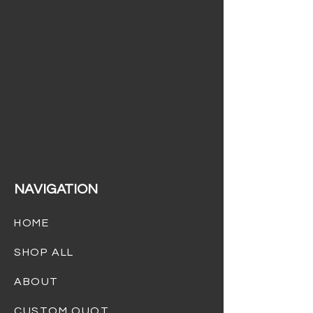
(732) 301-4232
info@dreamgiftsbaskets.com
NAVIGATION
HOME
SHOP ALL
ABOUT
CUSTOM QUOTES