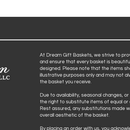
At Dream Gift Baskets, we strive to prov
and ensure that every basket is beautifu
designed. Please note that the items sh
illustrative purposes only and may not a
the basket you receive.
Due to availability, seasonal changes, or
the right to substitute items of equal or 
Rest assured, any substitutions made wi
overall aesthetic of the basket.
By placing an order with us, you acknow