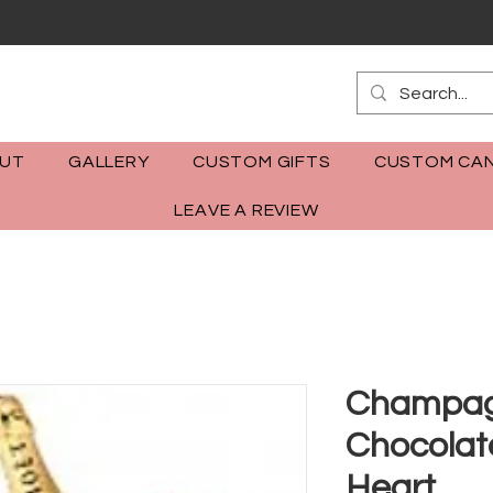
m
UT
GALLERY
CUSTOM GIFTS
CUSTOM CAN
LEAVE A REVIEW
Champag
Chocolat
Heart