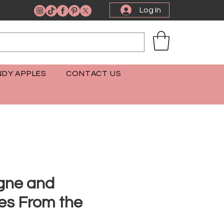
Log In
DY APPLES
CONTACT US
ne and
es From the