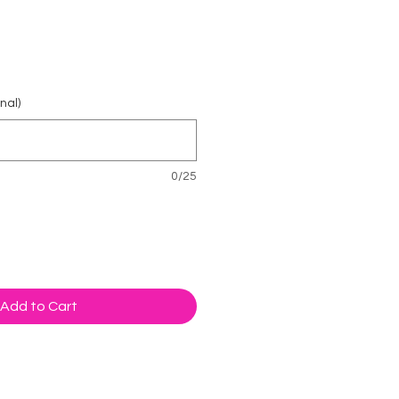
rice
nal)
0/25
Add to Cart