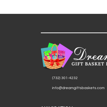
(732) 301-4232
info@dreamgiftsbaskets.com