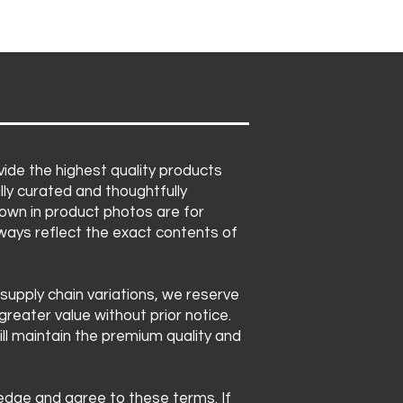
ide the highest quality products
lly curated and thoughtfully
own in product photos are for
lways reflect the exact contents of
 supply chain variations, we reserve
greater value without prior notice.
ll maintain the premium quality and
ledge and agree to these terms. If