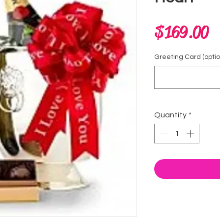
P
$169.00
Greeting Card (optio
Quantity
*