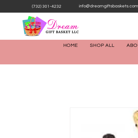
info@dreamgiftsbaskets.co
(732) 301-4232
HOME
SHOP ALL
ABO