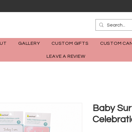
m
UT
GALLERY
CUSTOM GIFTS
CUSTOM CAN
LEAVE A REVIEW
Baby Sur
Celebrat