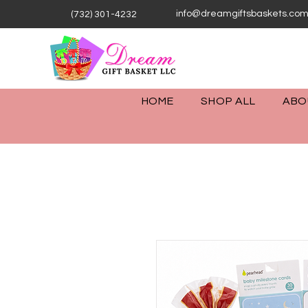
info@dreamgiftsbaskets.co
(732) 301-4232
HOME
SHOP ALL
ABO