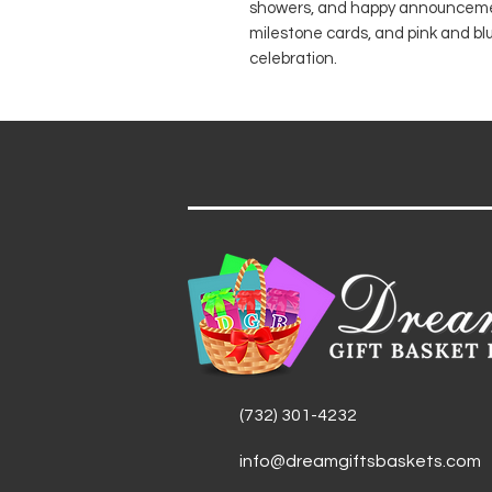
showers, and happy announcement
milestone cards, and pink and bl
celebration.
(732) 301-4232
info@dreamgiftsbaskets.com