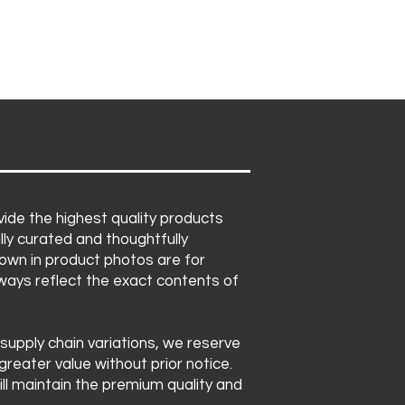
 in pink and blue foil
to availability. We may
 corn
s of equal or greater value,
rosted sugar cookies
et's premium quality and
vor bags
ntact.
ide the highest quality products
lly curated and thoughtfully
own in product photos are for
lways reflect the exact contents of
 supply chain variations, we reserve
greater value without prior notice.
ll maintain the premium quality and