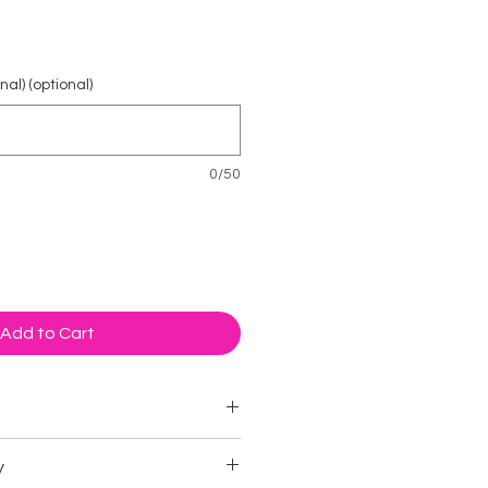
ice
al) (optional)
0/50
Add to Cart
imal
y
 cards