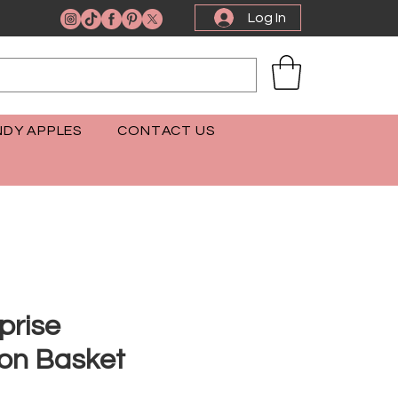
Log In
DY APPLES
CONTACT US
prise
ion Basket