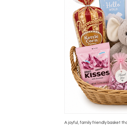
A joyful, family friendly basket t