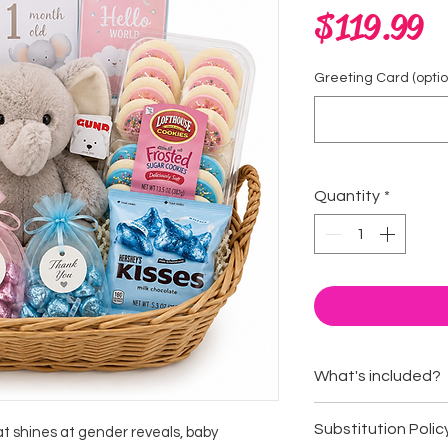
Pr
$119.99
Greeting Card (option
Quantity
*
What's included?
Cuddly plush an
Substitution Polic
hat shines at gender reveals, baby
Baby milestone