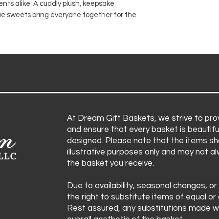
s alike. A cuddly plush, keepsake
Chocolate kisses
Items are subject 
ue sweets bring everyone together for the
Gourmet kettle
substitute product
Pink and blue f
ensuring the bask
Celebration fa
aesthetic remain i
At Dream Gift Baskets, we strive to prov
and ensure that every basket is beautifu
designed. Please note that the items sh
illustrative purposes only and may not a
the basket you receive.
Due to availability, seasonal changes, or
the right to substitute items of equal or 
Rest assured, any substitutions made wi