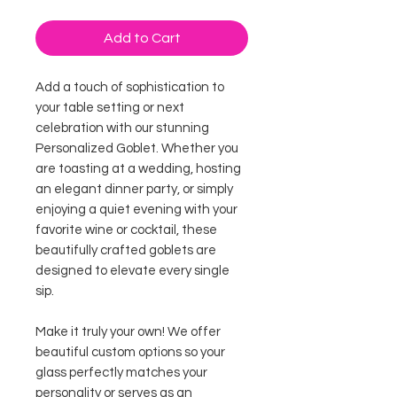
Add to Cart
Add a touch of sophistication to
your table setting or next
celebration with our stunning
Personalized Goblet. Whether you
are toasting at a wedding, hosting
an elegant dinner party, or simply
enjoying a quiet evening with your
favorite wine or cocktail, these
beautifully crafted goblets are
designed to elevate every single
sip.
Make it truly your own! We offer
beautiful custom options so your
glass perfectly matches your
personality or serves as an