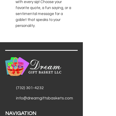
with every sip! Choose your
favorite quote, a fun saying, or a
sentimental message for a
goblet that speaks to your
personality.
(732) 301-4232
info@dreamgiftsbaskets.com
NAVIGATION