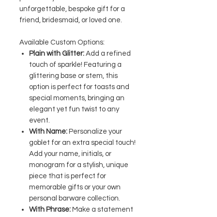
unforgettable, bespoke gift for a
friend, bridesmaid, or loved one.
Available Custom Options:
Plain with Glitter:
Add a refined
touch of sparkle! Featuring a
glittering base or stem, this
option is perfect for toasts and
special moments, bringing an
elegant yet fun twist to any
event.
With Name:
Personalize your
goblet for an extra special touch!
Add your name, initials, or
monogram for a stylish, unique
piece that is perfect for
memorable gifts or your own
personal barware collection.
With Phrase:
Make a statement