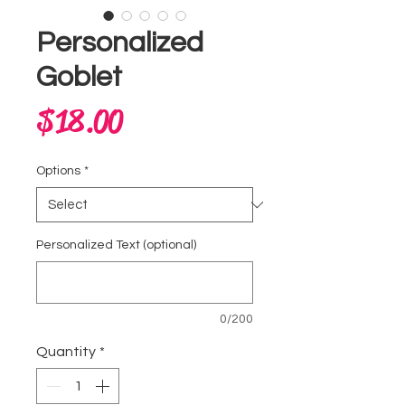
Personalized
Goblet
Price
$18.00
Options
*
Personalized Text (optional)
0/200
Quantity
*