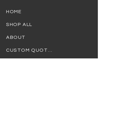
HOME
SHOP ALL
ABOUT
CUSTOM QUOTES
TERMS OF USE
PRIVACY POLICY
REFUND POLICY
SHIPPING POLICY
At Dream Gift Baskets, we strive to
provide the highest quality products and