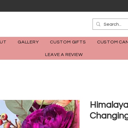
m
UT
GALLERY
CUSTOM GIFTS
CUSTOM CAN
LEAVE A REVIEW
Himalaya
Changin