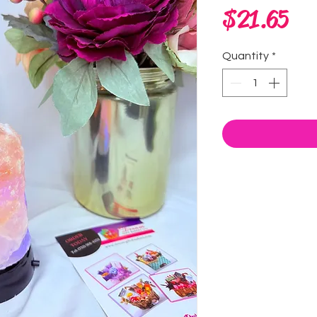
Pri
$21.65
Quantity
*