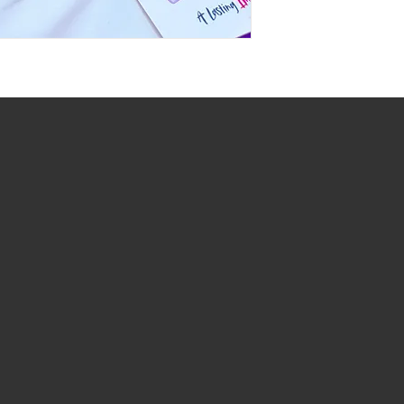
At Dream Gift Baskets, we strive to prov
and ensure that every basket is beautifu
designed. Please note that the items sh
illustrative purposes only and may not a
the basket you receive.
Due to availability, seasonal changes, or
the right to substitute items of equal or 
Rest assured, any substitutions made wi
overall aesthetic of the basket.