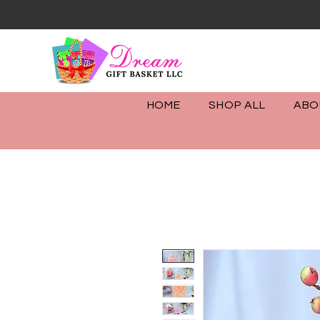
info@dreamgiftsbaskets.co
(732) 301-4232
HOME
SHOP ALL
ABO