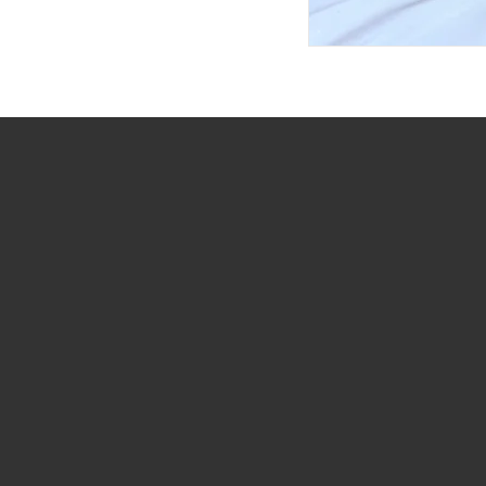
(732) 301-4232
info@dreamgiftsbaskets.com