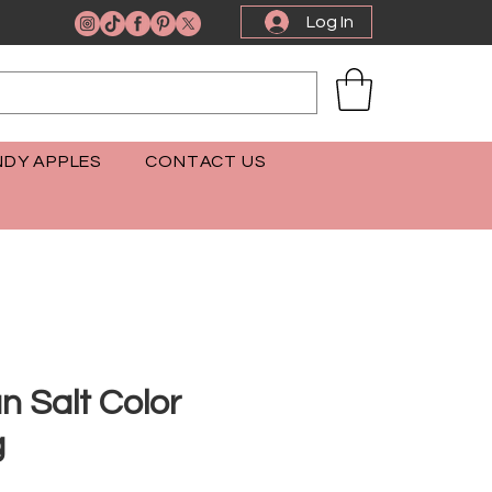
Log In
DY APPLES
CONTACT US
n Salt Color
g