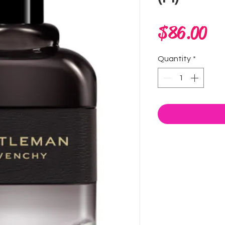
Pr
$86.00
Quantity
*