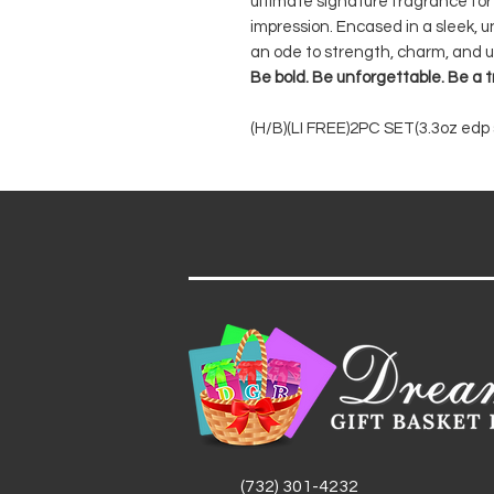
ultimate signature fragrance for
impression. Encased in a sleek, u
an ode to strength, charm, and u
Be bold. Be unforgettable. Be a
(H/B)(LI FREE)2PC SET(3.3oz edp s
(732) 301-4232