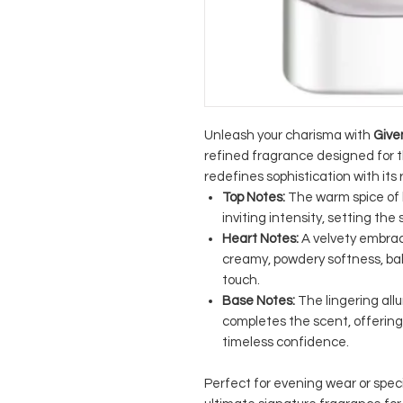
Unleash your charisma with
Give
refined fragrance designed for 
redefines sophistication with its 
Top Notes:
The warm spice of 
inviting intensity, setting the
Heart Notes:
A velvety embrac
creamy, powdery softness, ba
touch.
Base Notes:
The lingering all
completes the scent, offering
timeless confidence.
Perfect for evening wear or spec