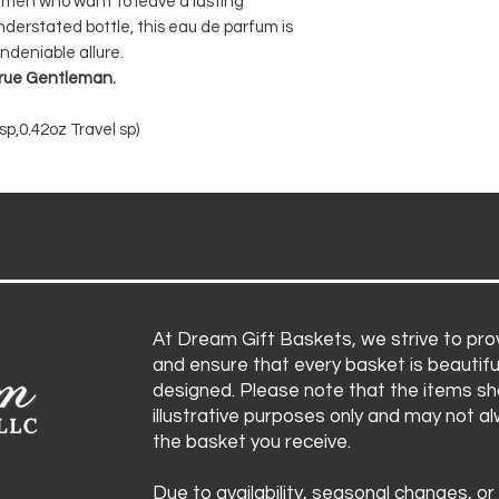
 men who want to leave a lasting
nderstated bottle, this eau de parfum is
ndeniable allure.
 true Gentleman.
p,0.42oz Travel sp)
At Dream Gift Baskets, we strive to prov
and ensure that every basket is beautifu
designed. Please note that the items sh
illustrative purposes only and may not a
the basket you receive.
Due to availability, seasonal changes, or