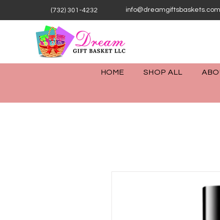
info@dreamgiftsbaskets.co
(732) 301-4232
HOME
SHOP ALL
ABO