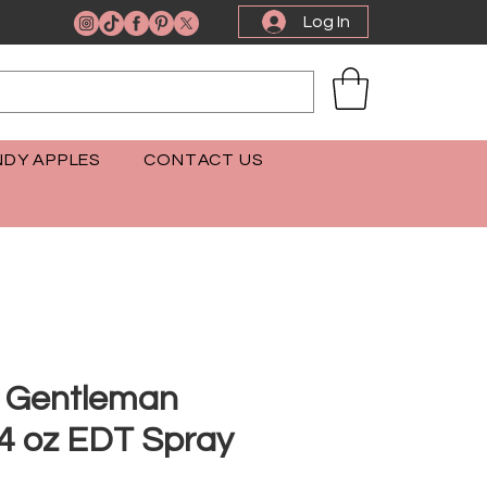
Log In
DY APPLES
CONTACT US
 Gentleman
.4 oz EDT Spray