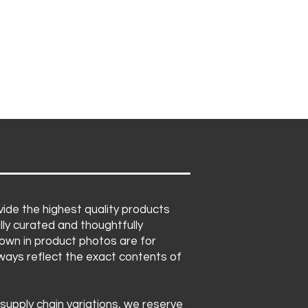
ide the highest quality products
lly curated and thoughtfully
own in product photos are for
lways reflect the exact contents of
 supply chain variations, we reserve