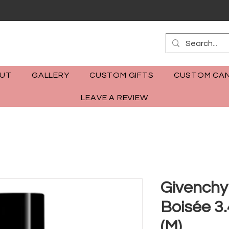
m
UT
GALLERY
CUSTOM GIFTS
CUSTOM CAN
LEAVE A REVIEW
Givenchy
Boisée 3
(M)