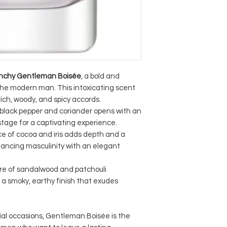
nchy Gentleman Boisée
, a bold and
the modern man. This intoxicating scent
rich, woody, and spicy accords.
black pepper and coriander opens with an
 stage for a captivating experience.
e of cocoa and iris adds depth and a
lancing masculinity with an elegant
ure of sandalwood and patchouli
 a smoky, earthy finish that exudes
ial occasions, Gentleman Boisée is the