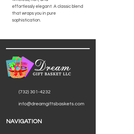
effortlessly elegant. A classic blend
that wraps you in pure
sophistication.
(732) 301-4232
info@dreamgiftsbaskets.com
NAVIGATION