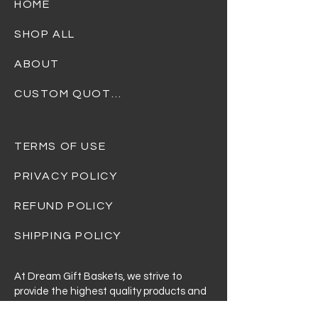
HOME
SHOP ALL
ABOUT
CUSTOM QUOTES
TERMS OF USE
PRIVACY POLICY
REFUND POLICY
SHIPPING POLICY
At Dream Gift Baskets, we strive to
provide the highest quality products and
ensure that every basket is beautifully