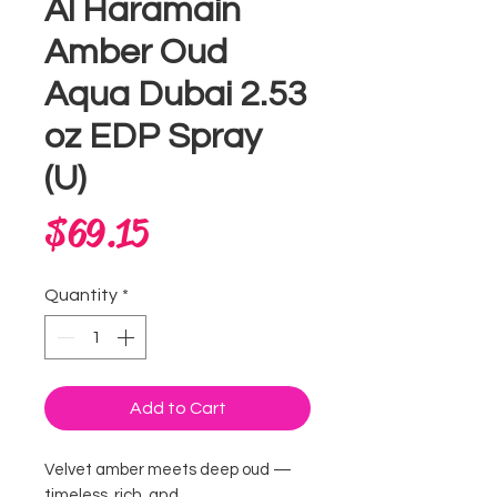
Al Haramain
Amber Oud
Aqua Dubai 2.53
oz EDP Spray
(U)
Price
$69.15
Quantity
*
Add to Cart
Velvet amber meets deep oud —
timeless, rich, and